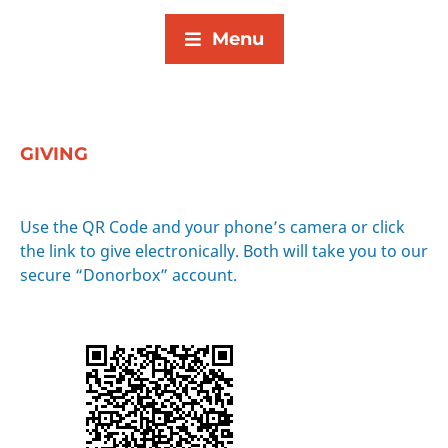
Menu
GIVING
Use the QR Code and your phone’s camera or click
the link to give electronically. Both will take you to our
secure “Donorbox” account.